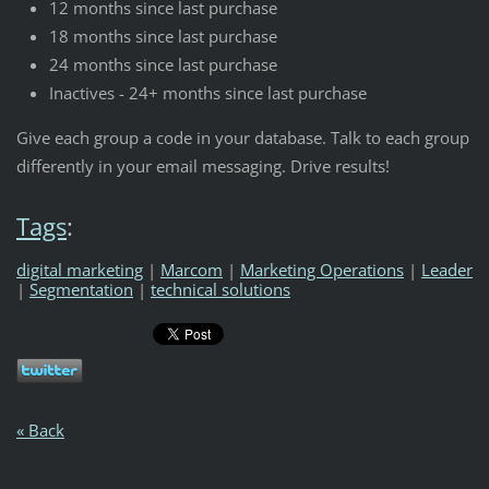
12 months since last purchase
18 months since last purchase
24 months since last purchase
Inactives - 24+ months since last purchase
Give each group a code in your database. Talk to each group
differently in your email messaging. Drive results!
Tags
:
digital marketing
|
Marcom
|
Marketing Operations
|
Leader
|
Segmentation
|
technical solutions
« Back