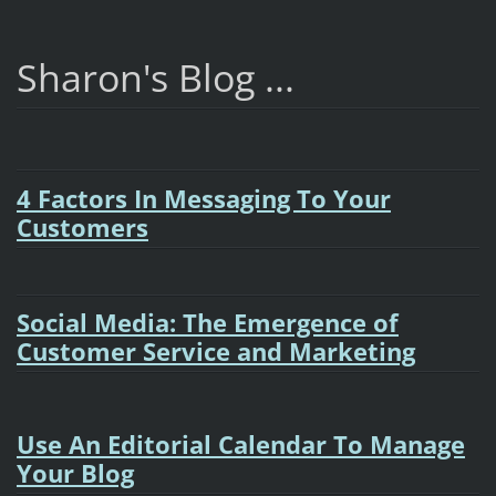
Sharon's Blog ...
4 Factors In Messaging To Your
Customers
Social Media: The Emergence of
Customer Service and Marketing
Use An Editorial Calendar To Manage
Your Blog