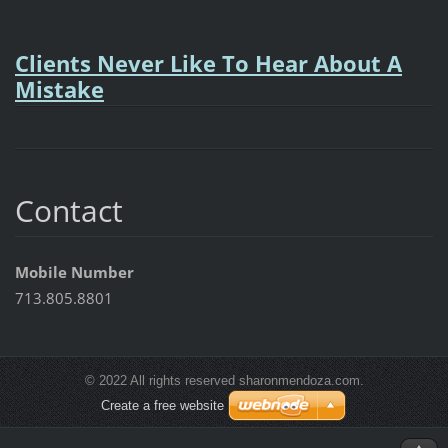
Clients Never Like To Hear About A
Mistake
Contact
Mobile Number
713.805.8801
© 2022 All rights reserved sharonmendoza.com.
Create a free website