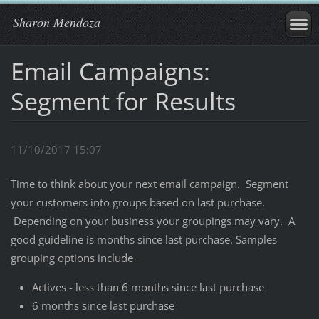
Sharon Mendoza
Email Campaigns:
Segment for Results
11/10/2017 15:07
Time to think about your next email campaign. Segment
your customers into groups based on last purchase.
Depending on your business your groupings may vary. A
good guideline is months since last purchase. Samples
grouping options include
Actives - less than 6 months since last purchase
6 months since last purchase