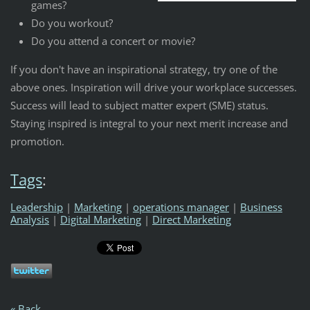
games?
Do you workout?
Do you attend a concert or movie?
If you don't have an inspirational strategy, try one of the
above ones. Inspiration will drive your workplace successes.
Success will lead to subject matter expert (SME) status.
Staying inspired is integral to your next merit increase and
promotion.
Tags
:
Leadership
|
Marketing
|
operations manager
|
Business
Analysis
|
Digital Marketing
|
Direct Marketing
« Back