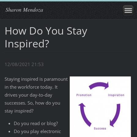
Sharon Mendoza
How Do You Stay
Inspired?
12/08/2021 21:53
Staying inspired is paramount
in the workforce today. It
drives your day-to-day
successes. So, how do you
stay inspired?
Do you read or blog?
Do you play electronic