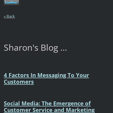
« Back
Sharon's Blog ...
4 Factors In Messaging To Your
Customers
Social Media: The Emergence of
Customer Service and Marketing