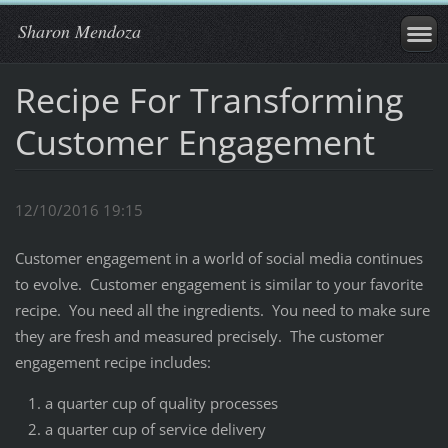
Sharon Mendoza
Recipe For Transforming
Customer Engagement
12/10/2016 19:15
Customer engagement in a world of social media continues
to evolve. Customer engagement is similar to your favorite
recipe. You need all the ingredients. You need to make sure
they are fresh and measured precisely. The customer
engagement recipe includes:
a quarter cup of quality processes
a quarter cup of service delivery