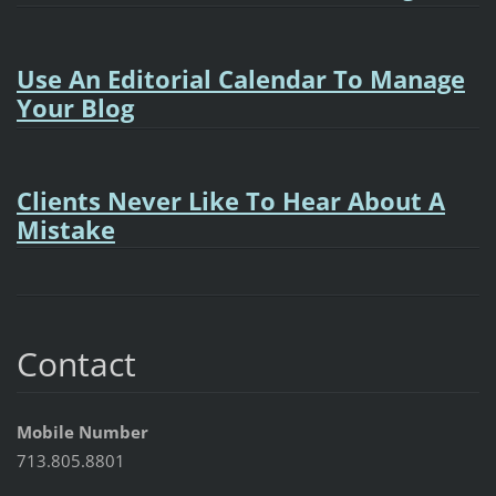
Use An Editorial Calendar To Manage
Your Blog
Clients Never Like To Hear About A
Mistake
Contact
Mobile Number
713.805.8801