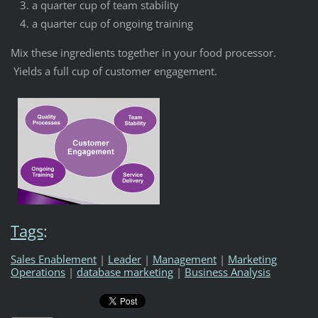
a quarter cup of team stability
a quarter cup of ongoing training
Mix these ingredients together in your food processor.
Yields a full cup of customer engagement.
Tags
:
Sales Enablement
|
Leader
|
Management
|
Marketing
Operations
|
database marketing
|
Business Analysis