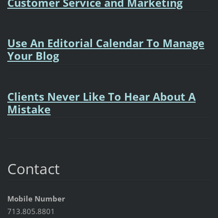
Customer Service and Marketing
Use An Editorial Calendar To Manage
Your Blog
Clients Never Like To Hear About A
Mistake
Contact
Mobile Number
713.805.8801