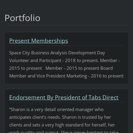
Portfolio
Present Memberships
Space City Business Analysis Development Day
Volunteer and Participant - 2018 to present. Member -
2015 to present Member - 2015 to present Board
Member and Vice President Marketing - 2016 to present
Endorsement By President of Tabs Direct
“Sharon is a very detail oriented manager who
anticipates client’s needs. Sharon is trusted by her
clients and sets a very high standard for herself, her
work quality and output. She is never hesitant to take