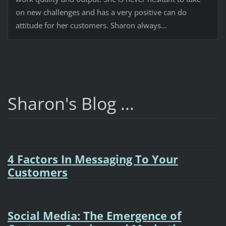
on new challenges and has a very positive can do
attitude for her customers. Sharon always...
Sharon's Blog ...
4 Factors In Messaging To Your
Customers
Social Media: The Emergence of