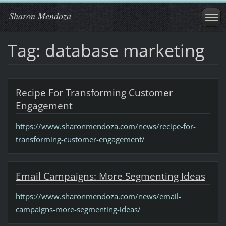
Sharon Mendoza
Tag: database marketing
Recipe For Transforming Customer
Engagement
https://www.sharonmendoza.com/news/recipe-for-
transforming-customer-engagement/
Email Campaigns: More Segmenting Ideas
https://www.sharonmendoza.com/news/email-
campaigns-more-segmenting-ideas/