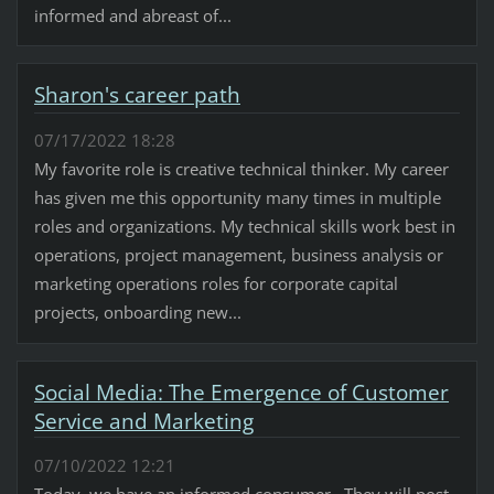
informed and abreast of...
Sharon's career path
07/17/2022 18:28
My favorite role is creative technical thinker. My career
has given me this opportunity many times in multiple
roles and organizations. My technical skills work best in
operations, project management, business analysis or
marketing operations roles for corporate capital
projects, onboarding new...
Social Media: The Emergence of Customer
Service and Marketing
07/10/2022 12:21
Today, we have an informed consumer. They will post