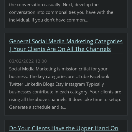
the conversation casually. Next, develop the
conversation into commonalities you have with the
individual. If you don't have common...
General Social Media Marketing Categories
| Your Clients Are On All The Channels
03/02/2022 12:00
Social Media Marketing is mission critial for your
business. The key categories are UTube Facebook
Twitter LinkedIn Blogs Etsy Instagram Typically
businesses contribute in each category. Your clients are
using all the above channels. It does take time to setup.
Generate a schedule and a...
Do Your Clients Have the Upper Hand On