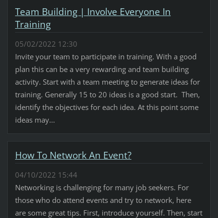
Team Building | Involve Everyone In
Training
05/02/2022 12:30
Invite your team to participate in training. With a good
plan this can be a very rewarding and team building
activity. Start with a team meeting to generate ideas for
training. Generally 15 to 20 ideas is a good start. Then,
identify the objectives for each idea. At this point some
ideas may...
How To Network An Event?
04/10/2022 15:44
Networking is challenging for many job seekers. For
those who do attend events and try to network, here
are some great tips. First, introduce yourself. Then, start