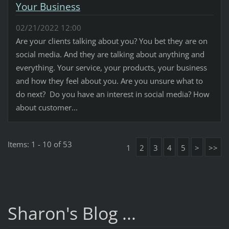
Your Business
02/21/2022 12:00
Are your clients talking about you? You bet they are on
social media. And they are talking about anything and
everything. Your service, your products, your business
and how they feel about you. Are you unsure what to
do next? Do you have an interest in social media? How
about customer...
Items: 1 - 10 of 53
1
2
3
4
5
>
>>
Sharon's Blog ...