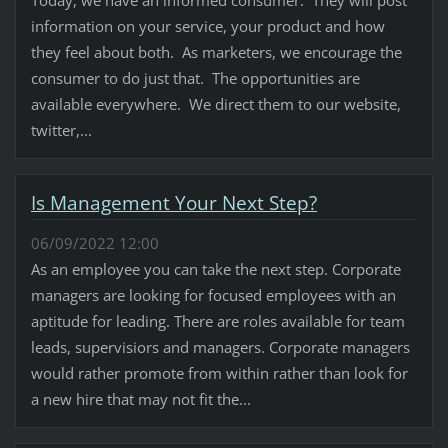
information on your service, your product and how
they feel about both. As marketers, we encourage the
consumer to do just that. The opportunities are
available everywhere. We direct them to our website,
twitter,...
Is Management Your Next Step?
06/09/2022 12:00
As an employee you can take the next step. Corporate
managers are looking for focused employees with an
aptitude for leading. There are roles available for team
leads, supervisiors and managers. Corporate managers
would rather promote from within rather than look for
a new hire that may not fit the...