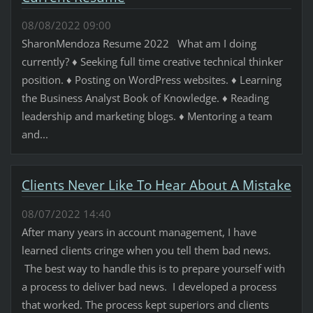
08/08/2022 09:00
SharonMendoza Resume 2022 What am I doing
currently? ♦ Seeking full time creative technical thinker
position. ♦ Posting on WordPress websites. ♦ Learning
the Business Analyst Book of Knowledge. ♦ Reading
leadership and marketing blogs. ♦ Mentoring a team
and...
Clients Never Like To Hear About A Mistake
08/07/2022 14:40
After many years in account management, I have
learned clients cringe when you tell them bad news.
The best way to handle this is to prepare yourself with
a process to deliver bad news. I developed a process
that worked. The process kept superiors and clients