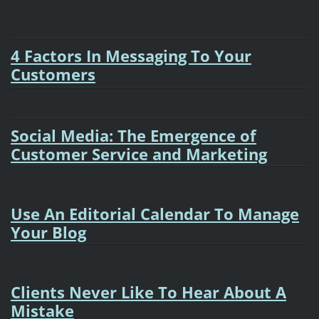
4 Factors In Messaging To Your
Customers
Social Media: The Emergence of
Customer Service and Marketing
Use An Editorial Calendar To Manage
Your Blog
Clients Never Like To Hear About A
Mistake