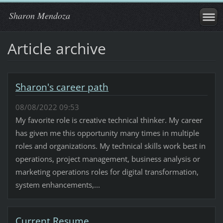
Sharon Mendoza
Article archive
Sharon's career path
08/08/2022 09:53
My favorite role is creative technical thinker. My career
has given me this opportunity many times in multiple
roles and organizations. My technical skills work best in
operations, project management, business analysis or
marketing operations roles for digital transformation,
system enhancements,...
Current Resume